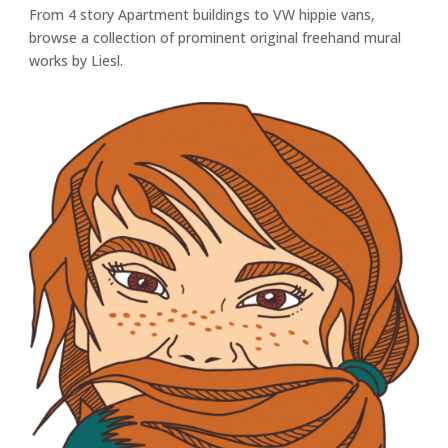
From 4 story Apartment buildings to VW hippie vans,
browse a collection of prominent original freehand mural
works by Liesl.