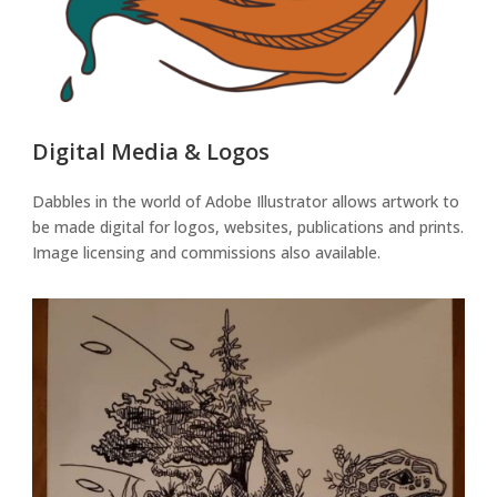
Digital Media & Logos
Dabbles in the world of Adobe Illustrator allows artwork to
be made digital for logos, websites, publications and prints.
Image licensing and commissions also available.