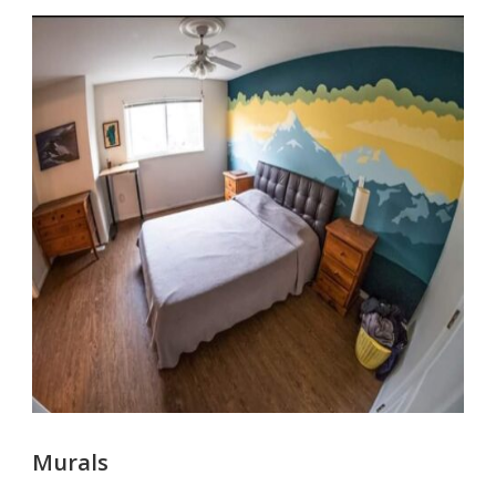
Murals