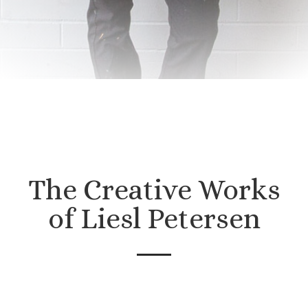
The Creative Works
of Liesl Petersen