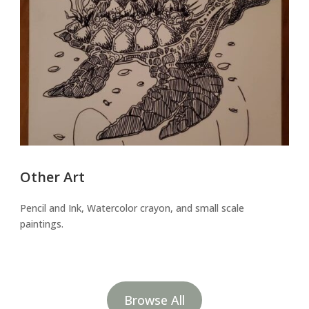
Other Art
Pencil and Ink, Watercolor crayon, and small scale
paintings.
Browse All