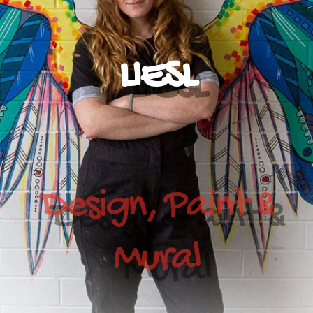
LIESL
Design, Paint &
Mural