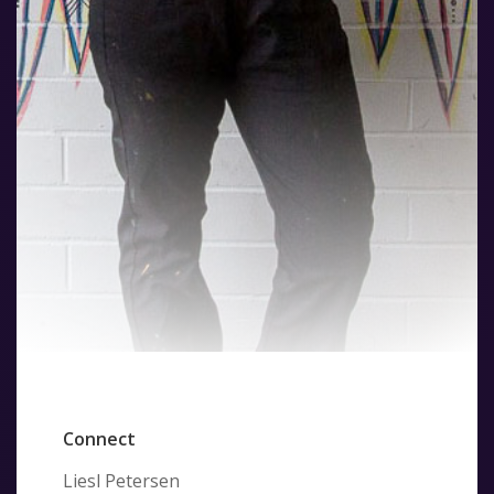
Connect
Liesl Petersen