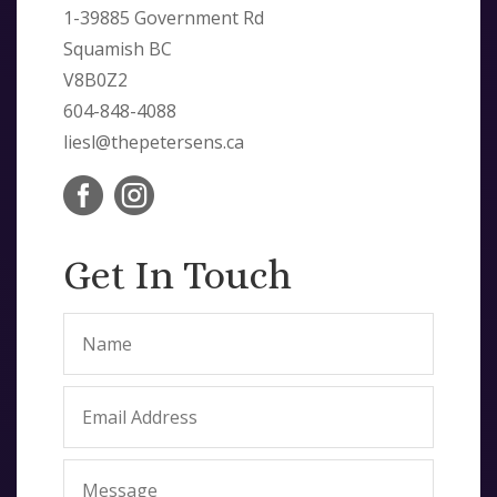
1-39885 Government Rd
Squamish BC
V8B0Z2
604-848-4088
liesl@thepetersens.ca


Get In Touch