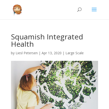
Squamish Integrated
Health
by
Liesl Petersen
|
Apr 13, 2020
|
Large Scale