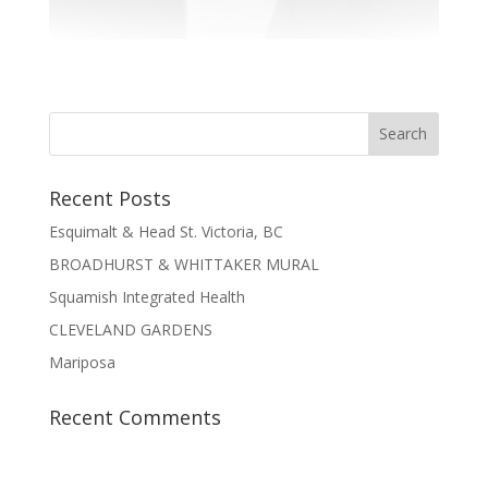
Recent Posts
Esquimalt & Head St. Victoria, BC
BROADHURST & WHITTAKER MURAL
Squamish Integrated Health
CLEVELAND GARDENS
Mariposa
Recent Comments