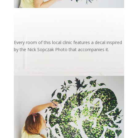
Every room of this local clinic features a decal inspired
by the Nick Sopczak Photo that accompanies it.