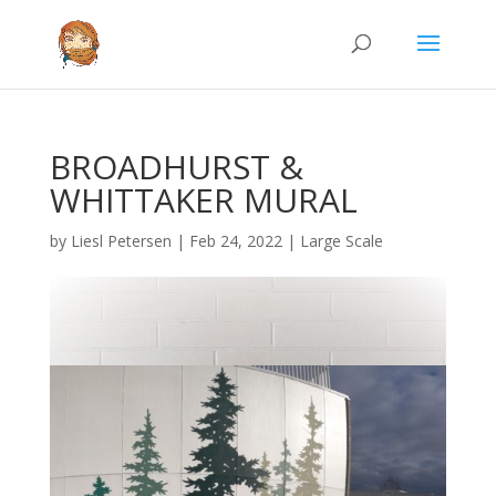
BROADHURST &
WHITTAKER MURAL
by
Liesl Petersen
|
Feb 24, 2022
|
Large Scale